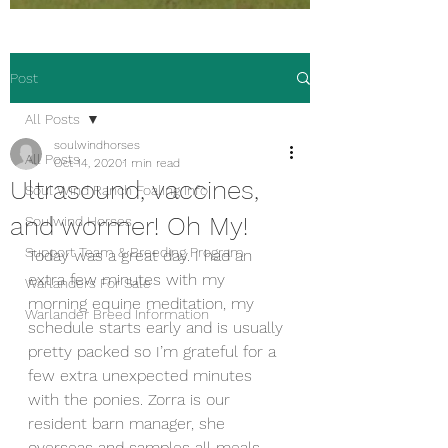
Post
All Posts
soulwindhorses
All Posts
Oct 14, 2020
1 min read
Ultrasound, vaccines,
Soul Wind Ranch Foaling Info
and wormer! Oh My!
Soulwind Horses
Support Team & Breeding Program
Today was a great day. I had an 
extra few minutes with my 
Warlanders For Sale
morning equine meditation, my 
Warlander Breed Information
schedule starts early and is usually 
pretty packed so I’m grateful for a 
few extra unexpected minutes 
with the ponies. Zorra is our 
resident barn manager, she 
overseas and samples all meals, 