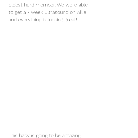
oldest herd member. We were able 
to get a 7 week ultrasound on Allie 
and everything is looking great!
This baby is going to be amazing 