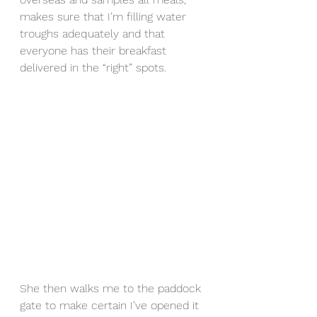
makes sure that I’m filling water 
troughs adequately and that 
everyone has their breakfast 
delivered in the “right” spots. 
She then walks me to the paddock 
gate to make certain I’ve opened it 