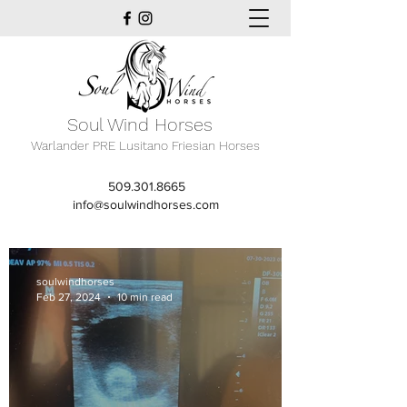
Soul Wind Horses
Warlander PRE Lusitano Friesian Horses
509.301.8665
info@soulwindhorses.com
soulwindhorses
Feb 27, 2024
10 min read