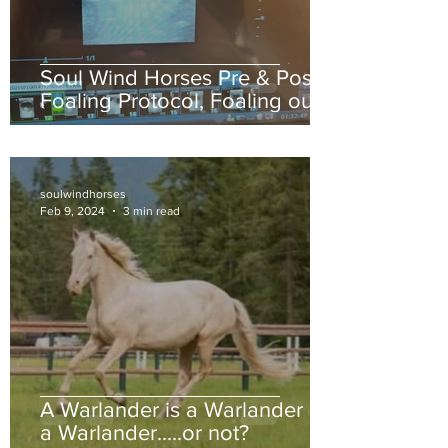
Soul Wind Horses Pre & Post
Foaling Protocol, Foaling out
your mare.
soulwindhorses
Feb 9, 2024
3 min read
A Warlander is a Warlander is
a Warlander.....or not?