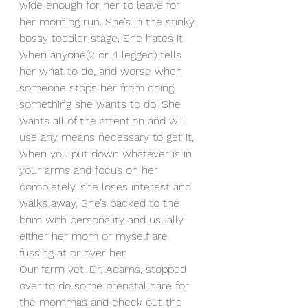
wide enough for her to leave for 
her morning run. She’s in the stinky, 
bossy toddler stage. She hates it 
when anyone(2 or 4 legged) tells 
her what to do, and worse when 
someone stops her from doing 
something she wants to do. She 
wants all of the attention and will 
use any means necessary to get it, 
when you put down whatever is in 
your arms and focus on her 
completely, she loses interest and 
walks away. She’s packed to the 
brim with personality and usually 
either her mom or myself are 
fussing at or over her. 
Our farm vet, Dr. Adams, stopped 
over to do some prenatal care for 
the mommas and check out the 