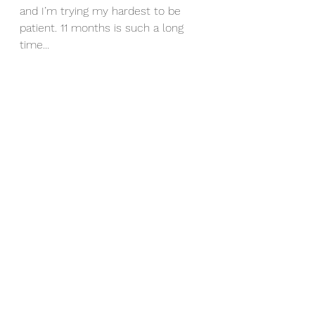
and I’m trying my hardest to be 
patient. 11 months is such a long 
time...
I haven’t had Allie color tested yet 
but I have a feeling we’re going to 
have a grey Colt! 
Soulwind Horses
See All
Recent Posts