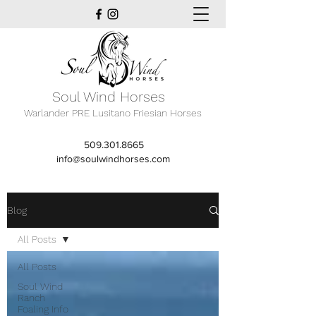
Soul Wind Horses
Warlander PRE Lusitano Friesian Horses
509.301.8665
info@soulwindhorses.com
Blog
All Posts
All Posts
Soul Wind
Ranch
Foaling Info