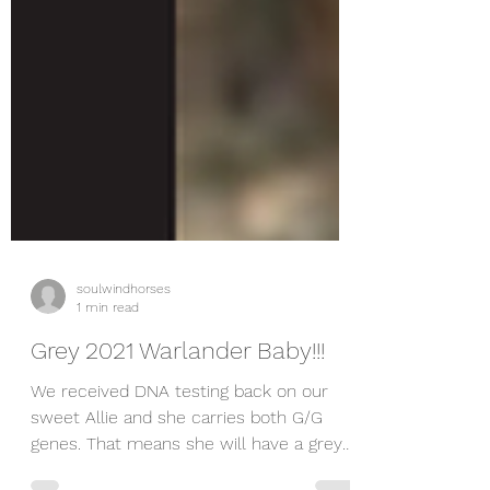
soulwindhorses
1 min read
Grey 2021 Warlander Baby!!!
We received DNA testing back on our