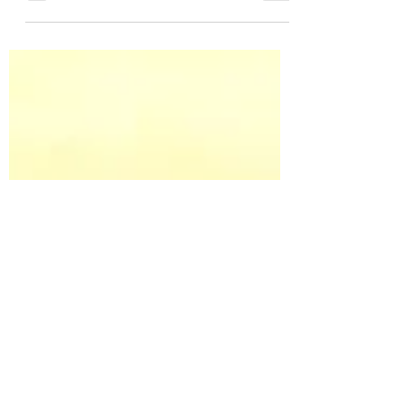
sweet Allie and she carries both G/G
genes. That means she will have a grey
baby this summer! I can’t...