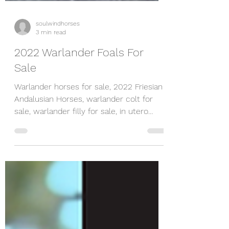
soulwindhorses
3 min read
2022 Warlander Foals For
Sale
Warlander horses for sale, 2022 Friesian
Andalusian Horses, warlander colt for
sale, warlander filly for sale, in utero
contract available