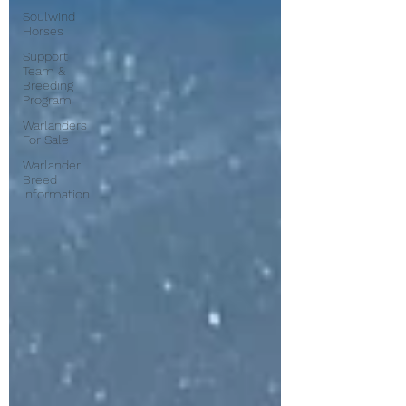
Soulwind
Horses
Support
Team &
Breeding
Program
Warlanders
For Sale
Warlander
Breed
Information