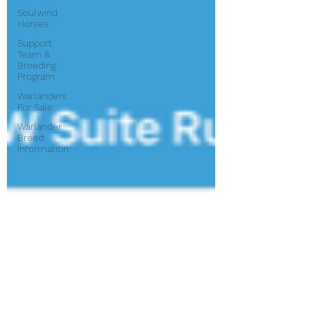
Soulwind
Horses
Support
Team &
Breeding
Program
Warlanders
For Sale
Warlander
Breed
Information