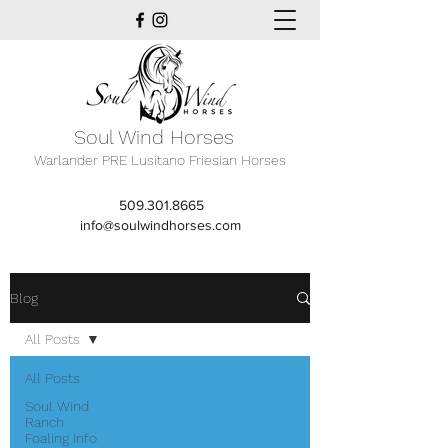
Soul Wind Horses
Warlander PRE Lusitano Friesian Horses
509.301.8665
info@soulwindhorses.com
Blog
All Posts
All Posts
Soul Wind
Ranch
Foaling Info